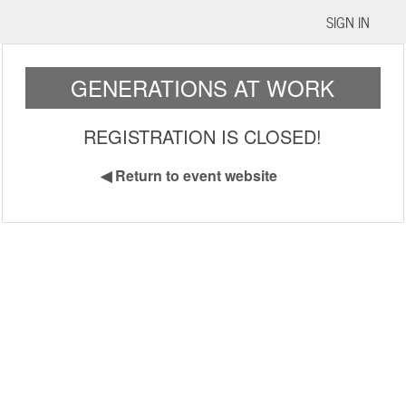
SIGN IN
GENERATIONS AT WORK
REGISTRATION IS CLOSED!
◀
Return to event website