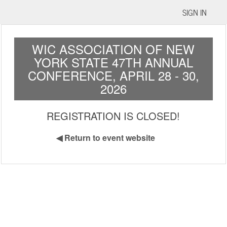
SIGN IN
WIC ASSOCIATION OF NEW
YORK STATE 47TH ANNUAL
CONFERENCE, APRIL 28 - 30,
2026
REGISTRATION IS CLOSED!
◀
Return to event website