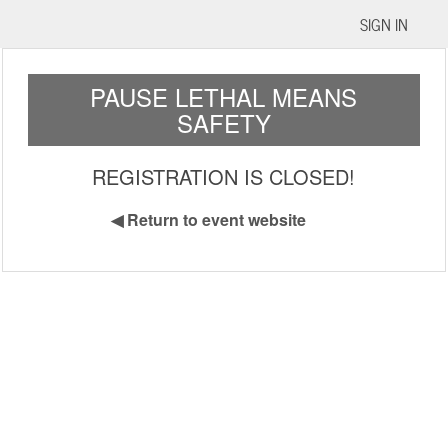
SIGN IN
PAUSE LETHAL MEANS
SAFETY
REGISTRATION IS CLOSED!
◀
Return to event website