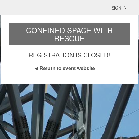
SIGN IN
CONFINED SPACE WITH
RESCUE
REGISTRATION IS CLOSED!
◀
Return to event website