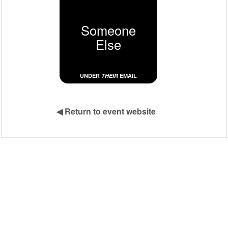
Someone
Else
UNDER
THEIR
EMAIL
◀
Return to event website