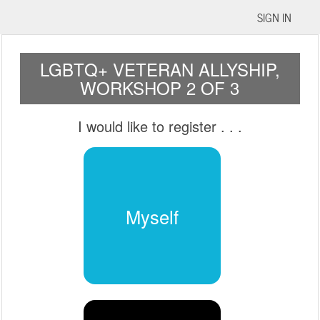
SIGN IN
LGBTQ+ VETERAN ALLYSHIP,
WORKSHOP 2 OF 3
I would like to register
. . .
Myself