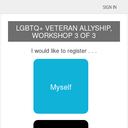
SIGN IN
LGBTQ+ VETERAN ALLYSHIP,
WORKSHOP 3 OF 3
I would like to register
. . .
Myself