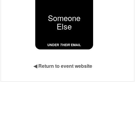
Someone
Else
UNDER
THEIR
EMAIL
◀
Return to event website