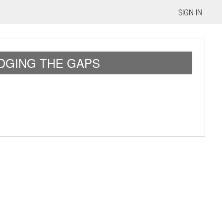
SIGN IN
IDGING THE GAPS