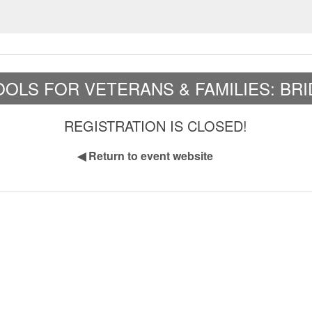
OLS FOR VETERANS & FAMILIES: BR
REGISTRATION IS CLOSED!
◀
Return to event website