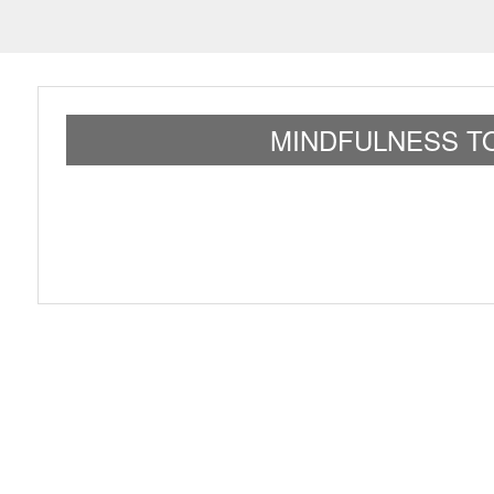
MINDFULNESS TO