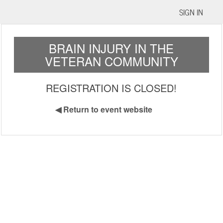
SIGN IN
BRAIN INJURY IN THE
VETERAN COMMUNITY
REGISTRATION IS CLOSED!
◀
Return to event website