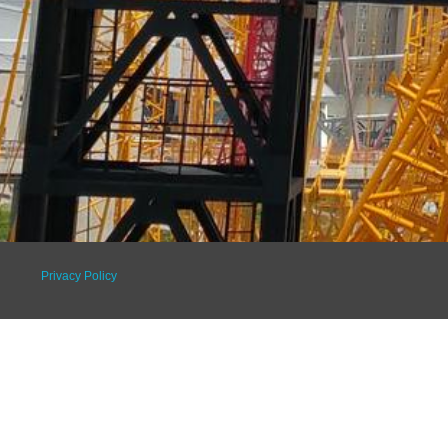
Privacy Policy