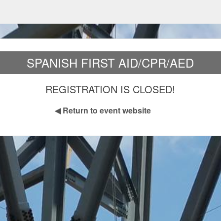
SPANISH FIRST AID/CPR/AED
REGISTRATION IS CLOSED!
◀
Return to event website