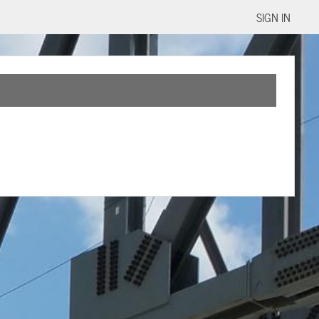
SIGN IN