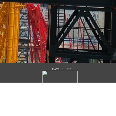
POWERED BY