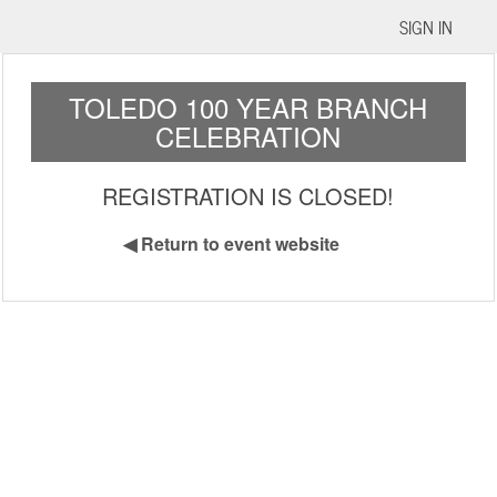
SIGN IN
TOLEDO 100 YEAR BRANCH
CELEBRATION
REGISTRATION IS CLOSED!
◀
Return to event website