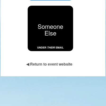
Someone
Else
UNDER
THEIR
EMAIL
◀
Return to event website