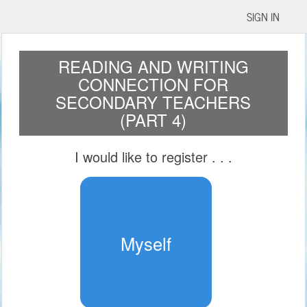
SIGN IN
READING AND WRITING
CONNECTION FOR
SECONDARY TEACHERS
(PART 4)
I would like to register
. . .
Myself