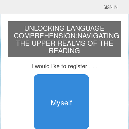
SIGN IN
UNLOCKING LANGUAGE
COMPREHENSION:NAVIGATING
THE UPPER REALMS OF THE
READING
I would like to register
. . .
Myself