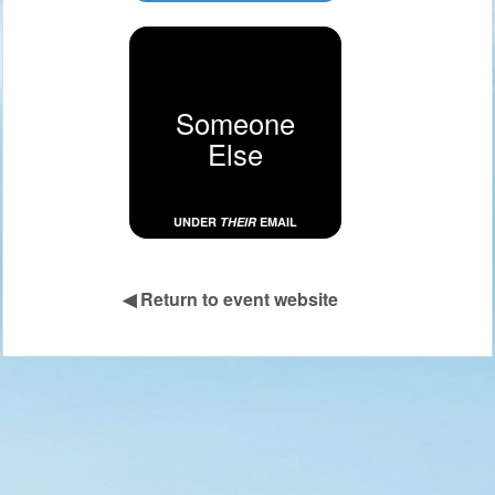
Someone
Else
UNDER
THEIR
EMAIL
◀
Return to event website