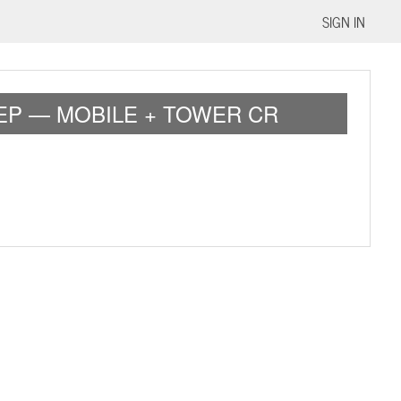
SIGN IN
EP — MOBILE + TOWER CR