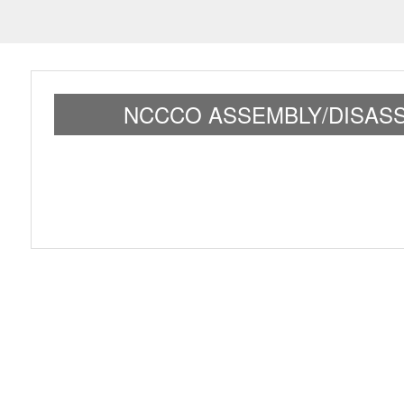
NCCCO ASSEMBLY/DISASS