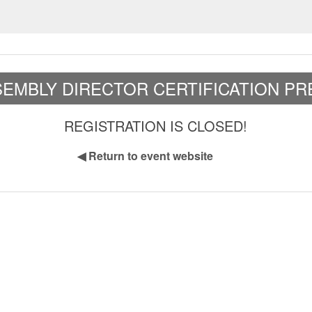
EMBLY DIRECTOR CERTIFICATION PR
REGISTRATION IS CLOSED!
◀
Return to event website