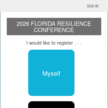
SIGN IN
2026 FLORIDA RESILIENCE
CONFERENCE
I would like to register
. . .
Myself