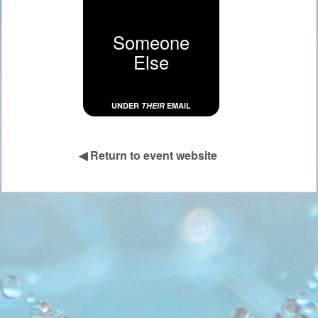
Someone
Else
UNDER
THEIR
EMAIL
◀
Return to event website