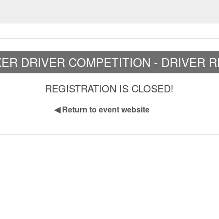
XER DRIVER COMPETITION - DRIVER 
REGISTRATION IS CLOSED!
◀
Return to event website