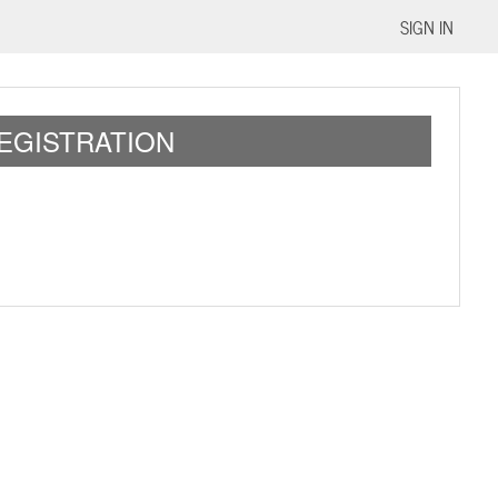
SIGN IN
REGISTRATION