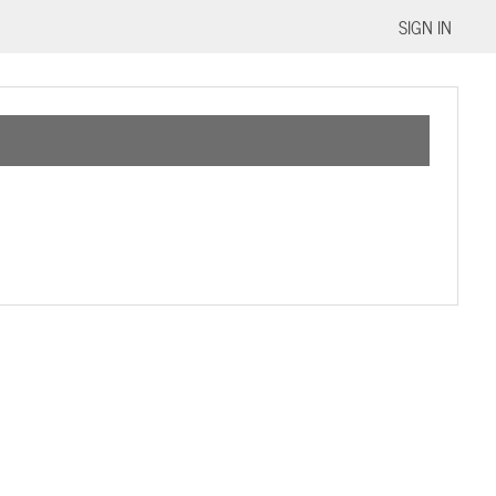
SIGN IN