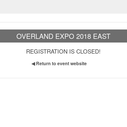
OVERLAND EXPO 2018 EAST
REGISTRATION IS CLOSED!
◀
Return to event website