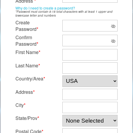
Address
*
Why do I need to create a password?
*Password must contain 8-18 total characters with at least 1 upper and
lowercase letter and numbers
Create
Password
*
Confirm
Password
*
First Name
*
Last Name
*
Country/Area
*
Address
*
City
*
State/Prov
*
Postal Code
*