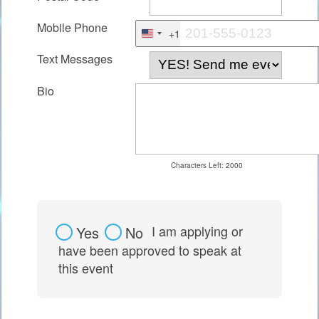
Mobile Phone
+1
United
Text Messages
States
+1
Bio
Characters Left:
2000
I am applying or
Yes
No
have been approved to speak at
this event