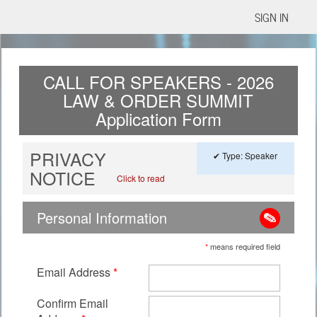
SIGN IN
CALL FOR SPEAKERS - 2026
LAW & ORDER SUMMIT
Application Form
PRIVACY
✔ Type: Speaker
NOTICE
Click to read
Personal Information
*
means required field
Email Address
*
Confirm Email