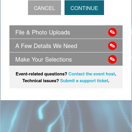
File & Photo Uploads
A Few Details We Need
Make Your Selections
Event-related questions?
Contact the event host
.
Technical issues?
Submit a support ticket
.