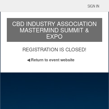
SIGN IN
CBD INDUSTRY ASSOCIATION
MASTERMIND SUMMIT &
EXPO
REGISTRATION IS CLOSED!
◀
Return to event website