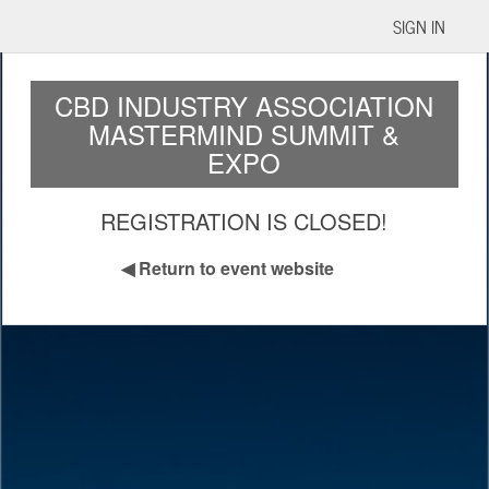
SIGN IN
CBD INDUSTRY ASSOCIATION
MASTERMIND SUMMIT &
EXPO
REGISTRATION IS CLOSED!
◀
Return to event website