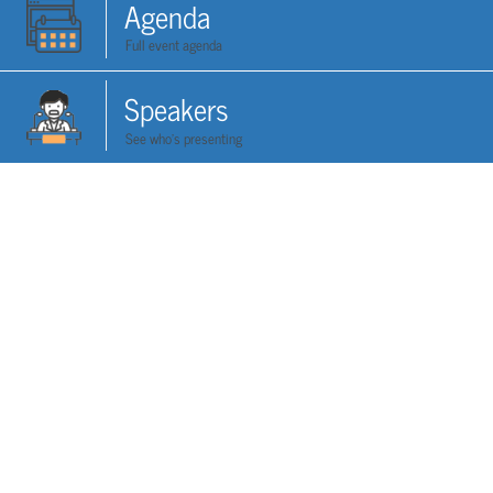
Agenda
Full event agenda
Speakers
See who's presenting