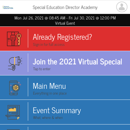
Special Education Director Academy
Mon Jul 26, 2021 @ 08:45 AM - Fri Jul 30, 2021 @ 12:00 PM
Virtual Event
Already Registered?
Sign in for full access
Join the 2021 Virtual Special
Tap to enter
Education Director Academy!
Main Menu
Everything in one place
Event Summary
What, where & when