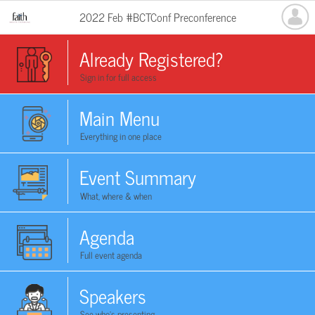
2022 Feb #BCTConf Preconference
Already Registered?
Sign in for full access
Main Menu
Everything in one place
Event Summary
What, where & when
Agenda
Full event agenda
Speakers
See who's presenting