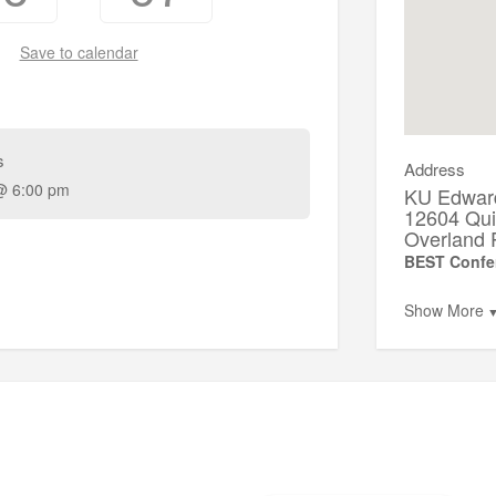
Save to calendar
s
Address
@ 6:00 pm
KU Edwar
12604 Qui
Overland 
BEST Confe
Show More