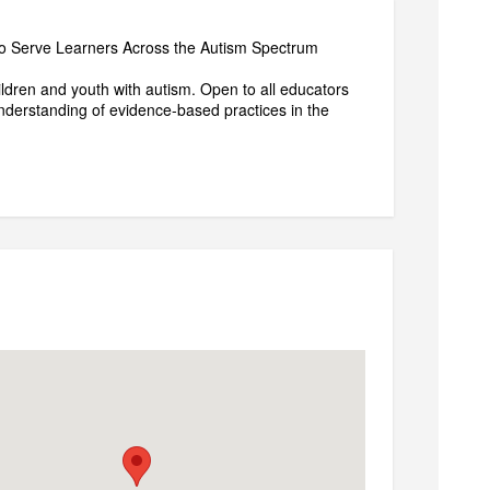
ho Serve Learners Across the Autism Spectrum
ldren and youth with autism. Open to all educators
nderstanding of evidence-based practices in the