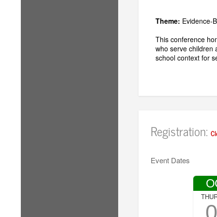
Theme:
Evidence-B
This conference hon
who serve children 
school context for 
Registration:
Cl
Event Dates
O
THU