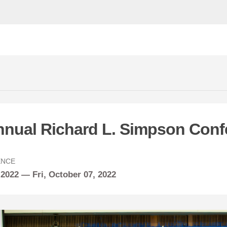
nnual Richard L. Simpson Conf
ENCE
 2022 —
Fri,
October
07, 2022