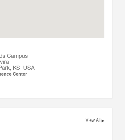
ds Campus
vira
Park, KS USA
rence Center
▼
View All
▶