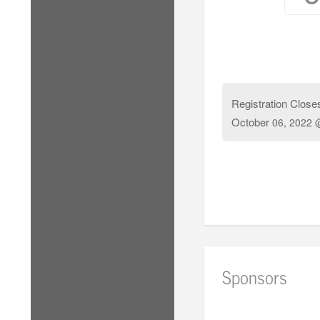
Registration Close
October
06, 2022 
Sponsors