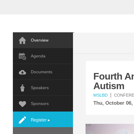
Overview
Agenda
Documents
Fourth A
Autism
Speakers
MSLBD
CONFER
Thu,
October
06,
Sponsors
Register ▸