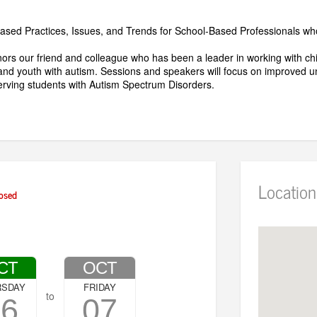
ased Practices, Issues, and Trends for School-Based Professionals w
ors our friend and colleague who has been a leader in working with chi
and youth with autism. Sessions and speakers will focus on improved u
serving students with Autism Spectrum Disorders.
Location
osed
CT
OCT
RSDAY
FRIDAY
to
06
07