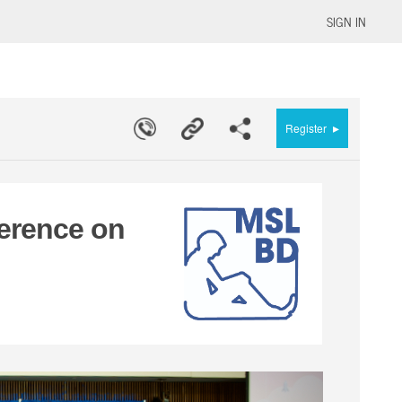
SIGN IN
▸
Register
erence on