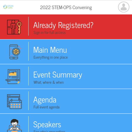
2022 STEM-OPS Convening
Already Registered?
Sign in for full access
Main Menu
Everything in one place
Event Summary
What, where & when
Agenda
Full event agenda
Speakers
See who's presenting