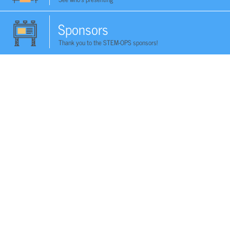
Sponsors
Thank you to the STEM-OPS sponsors!