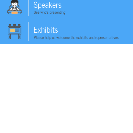
Speakers
See who's presenting
Exhibits
Please help us welcome the exhibits and representatives.