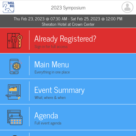
2023 Symposium
Thu Feb 23, 2023 @ 07:30 AM - Sat Feb 25, 2023 @ 12:00 PM
Sheraton Hotel at Crown Center
Already Registered?
Sign in for full access
Main Menu
Everything in one place
Event Summary
What, where & when
Agenda
Full event agenda