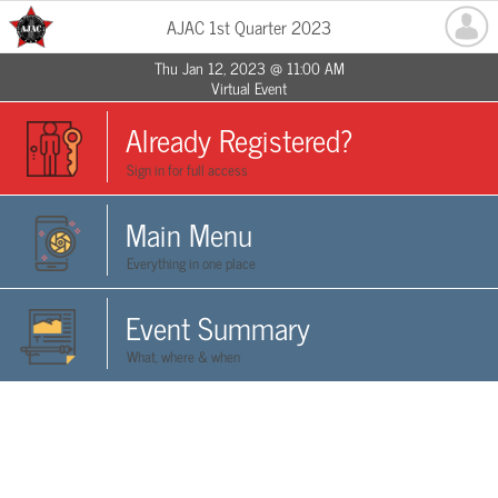
AJAC 1st Quarter 2023
Thu Jan 12, 2023 @ 11:00 AM
Virtual Event
Already Registered?
Sign in for full access
Main Menu
Everything in one place
Event Summary
What, where & when