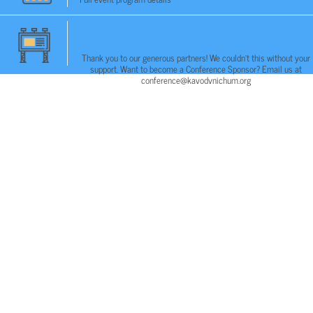
Thank you to our generous partners! We couldn't this without your
support. Want to become a Conference Sponsor? Email us at
conference@kavodvnichum.org