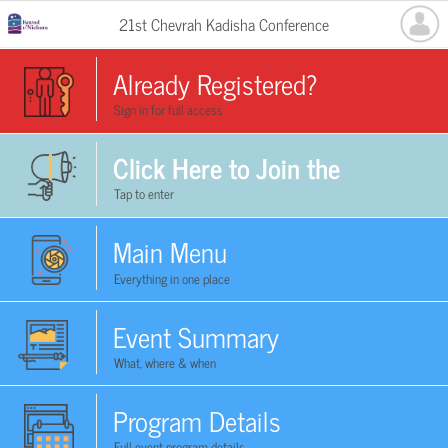
21st Chevrah Kadisha Conference
Already Registered?
Sign in for full access
Click Here to Join the
Tap to enter
Conference Now
Main Menu
Everything in one place
Event Summary
What, where & when
Program Details
Full event program details