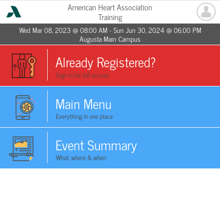
American Heart Association
Training
Wed Mar 08, 2023 @ 08:00 AM - Sun Jun 30, 2024 @ 06:00 PM
Augusta Main Campus
Already Registered?
Sign in for full access
Main Menu
Everything in one place
Event Summary
What, where & when