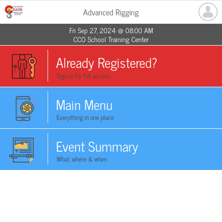
Advanced Rigging
Fri Sep 27, 2024 @ 08:00 AM
CCO School Training Center
Already Registered?
Sign in for full access
Main Menu
Everything in one place
Event Summary
What, where & when