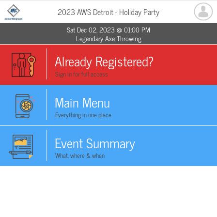
2023 AWS Detroit - Holiday Party
Sat Dec 02, 2023 @ 01:00 PM
Legendary Axe Throwing
Already Registered?
Sign in for full access
Main Menu
Everything in one place
Event Summary
What, where & when