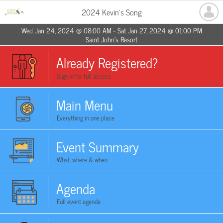
2024 Kevin's Song
Wed Jan 24, 2024 @ 08:00 AM - Sat Jan 27, 2024 @ 01:00 PM
Saint John's Resort
Already Registered?
Sign in for full access
Main Menu
Everything in one place
Event Summary
What, where & when
Agenda
Full event agenda