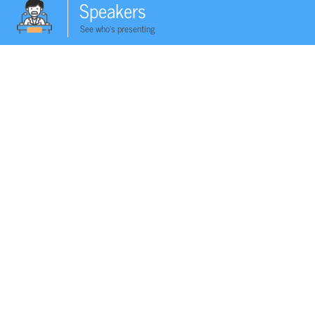
Speakers
See who's presenting