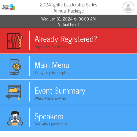
2024 Ignite Leadership Series
Annual Package
Wed Jan 31, 2024 @ 08:00 AM
Virtual Event
Already Registered?
Sign in for full access
Main Menu
Everything in one place
Event Summary
What, where & when
Speakers
See who's presenting