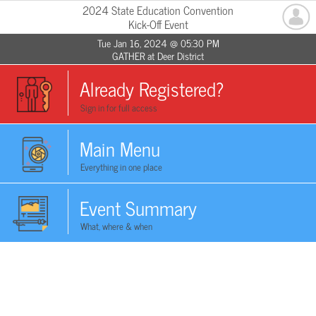
2024 State Education Convention
Kick-Off Event
Tue Jan 16, 2024 @ 05:30 PM
GATHER at Deer District
Already Registered?
Sign in for full access
Main Menu
Everything in one place
Event Summary
What, where & when