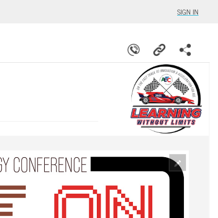
SIGN IN