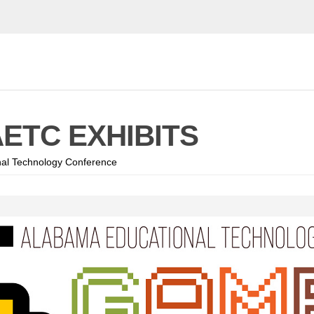
AETC EXHIBITS
al Technology Conference