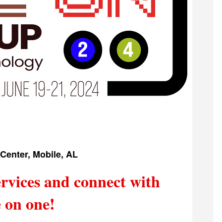
Center, Mobile, AL
rvices and connect with
 on one!