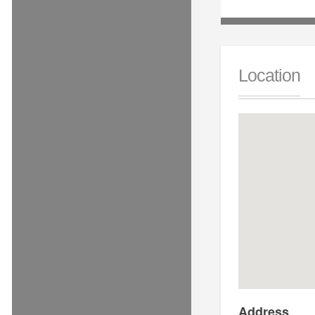
Location
Address