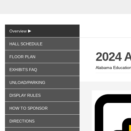
▶
Overview
HALL SCHEDULE
2024 
FLOOR PLAN
Alabama Education
EXHIBITS FAQ
UNLOAD/PARKING
DISPLAY RULES
HOW TO SPONSOR
DIRECTIONS