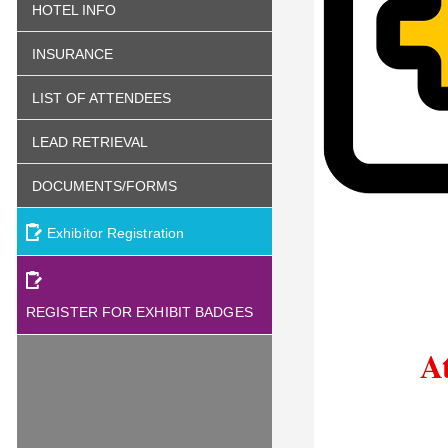
HOTEL INFO
INSURANCE
LIST OF ATTENDEES
LEAD RETRIEVAL
DOCUMENTS/FORMS
Exhibitor Registration
REGISTER FOR EXHIBIT BADGES
A