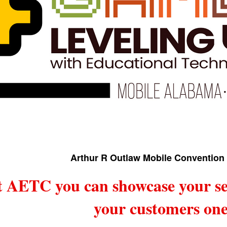
Arthur R Outlaw Mobile Convention 
t AETC you can showcase your se
your customers one