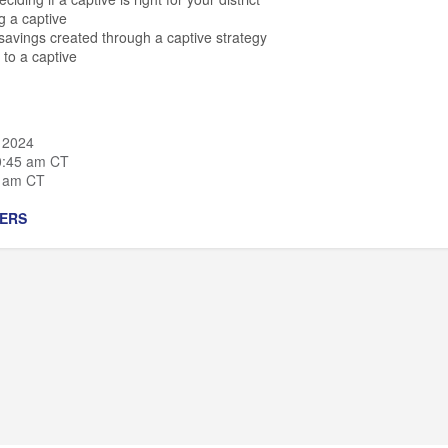
ng a captive
-savings created through a captive strategy
 to a captive
 2024
0:45 am CT
0 am CT
ERS
irector of Education & Government Practice,
M3 Insurance
rector of Employee Benefits Captive Practice,
M3 Insurance
r of Business Services,
Arrowhead Union High School District