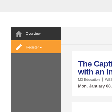
Overview
Register ▸
The Capt
with an I
M3 Education
WEB
Mon,
January
08