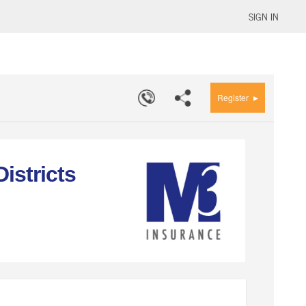
SIGN IN
▸
Register
istricts