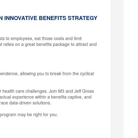
N INNOVATIVE BENEFITS STRATEGY
osts to employees, eat those costs and limit
at relies on a great benefits package to attract and
pendence, allowing you to break from the cyclical
r health care challenges. Join M3 and Jeff Gross
ctual experience within a benefits captive, and
race data-driven solutions.
program may be right for you.