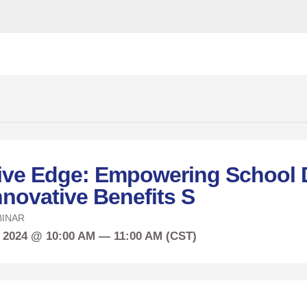
ive Edge: Empowering School D
nnovative Benefits S
INAR
, 2024 @ 10:00 AM — 11:00 AM (CST)