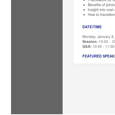
Benefits of joini
Insight into cost
How to transition
DATE/TIME
Monday, January 8,
Session:
10:00 - 1
Q&A:
10:45 - 11:0
FEATURED SPEAK
Bec Kurzynske
, D
Jason Nordby
, Di
Jeff Gross
, Directo