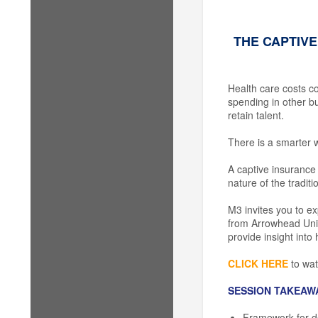
THE CAPTIVE
Health care costs co
spending in other bu
retain talent.
There is a smarter w
A captive insurance 
nature of the tradit
M3 invites you to e
from Arrowhead Union
provide insight into
CLICK HERE
to wat
SESSION TAKEAW
Framework for deci