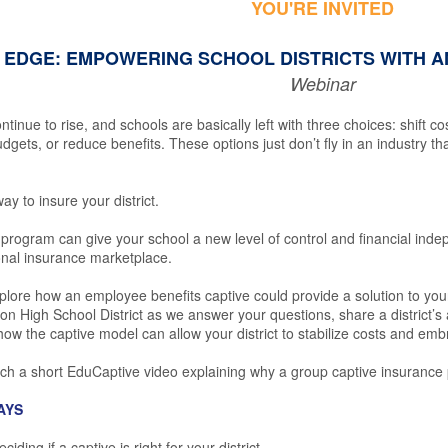
YOU'RE INVITED
 EDGE: EMPOWERING SCHOOL DISTRICTS WITH A
Webinar
ntinue to rise, and schools are basically left with three choices: shift c
dgets, or reduce benefits. These options just don’t fly in an industry th
ay to insure your district.
program can give your school a new level of control and financial inde
ional insurance marketplace.
xplore how an employee benefits captive could provide a solution to you
 High School District as we answer your questions, share a district’s a
 how the captive model can allow your district to stabilize costs and emb
ch a short EduCaptive video explaining why a group captive insurance 
AYS
ding if a captive is right for your district