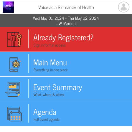
Voice as a Biomarker of Health
Wed May 01, 2024 - Thu May 02, 2024
J.W. Marriott
Already Registered?
Sign in for full access
Main Menu
Everything in one place
Event Summary
What, where & when
Agenda
Full event agenda