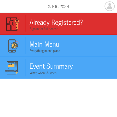
GaETC 2024
Already Registered?
Sign in for full access
Main Menu
Everything in one place
Event Summary
What, where & when