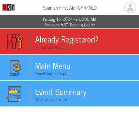
Spanish First Aid/CPR/AED
Fri Aug 16, 2024 @ 08:00 AM
Frederick MSC Training Center
Already Registered?
Sign in for full access
Main Menu
Everything in one place
Event Summary
What, where & when