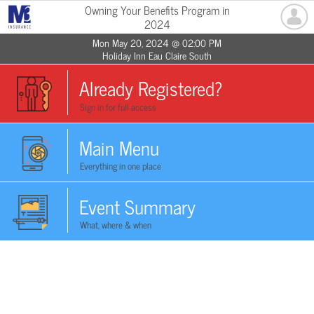
Owning Your Benefits Program in
2024
Mon May 20, 2024 @ 02:00 PM
Holiday Inn Eau Claire South
Already Registered?
Sign in for full access
Main Menu
Everything in one place
Event Summary
What, where & when