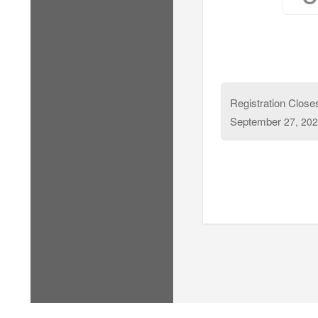
Registration Close
September
27, 202