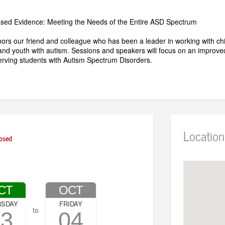
ased Evidence: Meeting the Needs of the Entire ASD Spectrum
ors our friend and colleague who has been a leader in working with chi
and youth with autism. Sessions and speakers will focus on an improve
serving students with Autism Spectrum Disorders.
Location
osed
CT
OCT
RSDAY
FRIDAY
to
03
04