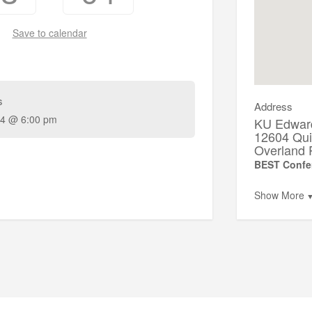
Save to calendar
s
Address
4 @ 6:00 pm
KU Edwar
12604 Qui
Overland 
BEST Confe
Show More