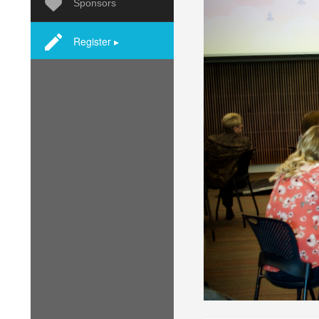
Sponsors
Register ▸