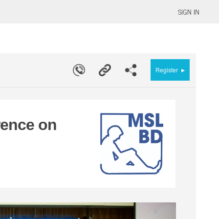
SIGN IN
▸
Register
rence on