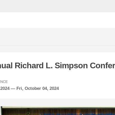
nual Richard L. Simpson Confe
ENCE
 2024 —
Fri,
October
04, 2024