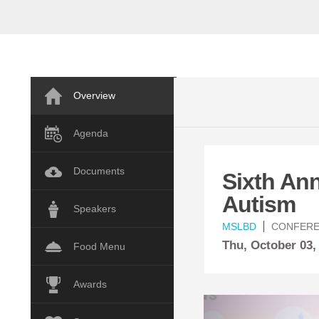
Overview
Agenda
Documents
Sixth An
Autism
Speakers
MSLBD
CONFER
Thu,
October
03,
Food Menu
Awards