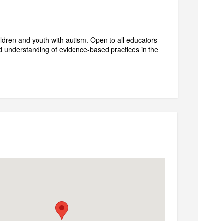
ldren and youth with autism. Open to all educators
d understanding of evidence-based practices in the