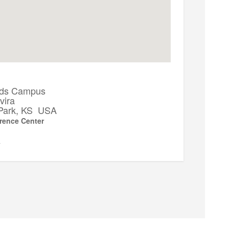
ds Campus
vira
Park, KS USA
rence Center
▼