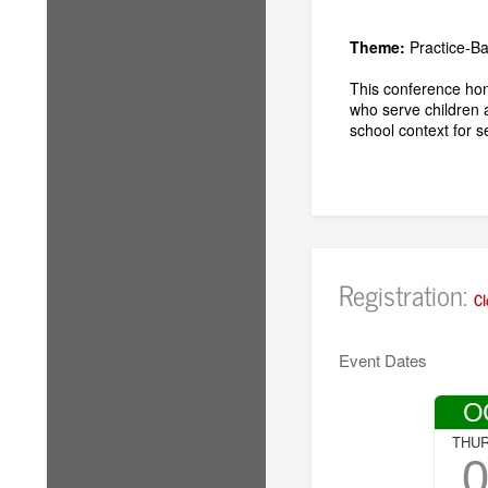
Theme:
Practice-B
This conference hon
who serve children 
school context for 
Registration:
Cl
Event Dates
O
THU