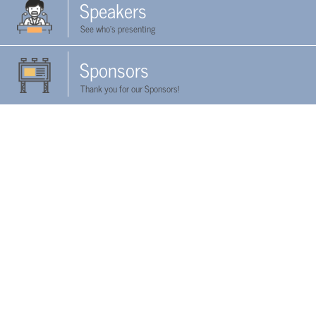
Speakers
See who's presenting
Sponsors
Thank you for our Sponsors!