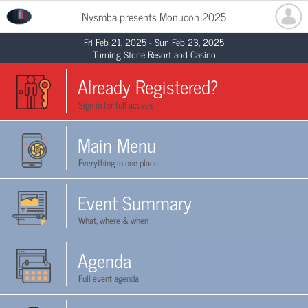
Nysmba presents Monucon 2025
Fri Feb 21, 2025 - Sun Feb 23, 2025
Turning Stone Resort and Casino
Already Registered?
Sign in for full access
Main Menu
Everything in one place
Event Summary
What, where & when
Agenda
Full event agenda