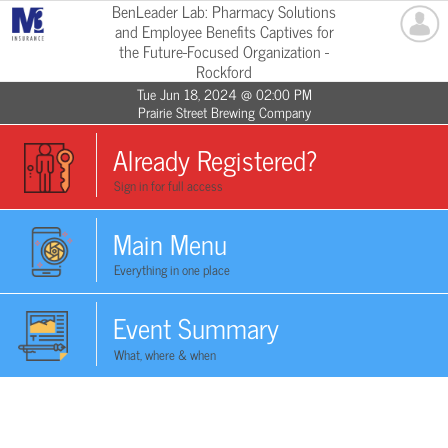
BenLeader Lab: Pharmacy Solutions
and Employee Benefits Captives for
the Future-Focused Organization -
Rockford
Tue Jun 18, 2024 @ 02:00 PM
Prairie Street Brewing Company
Already Registered?
Sign in for full access
Main Menu
Everything in one place
Event Summary
What, where & when