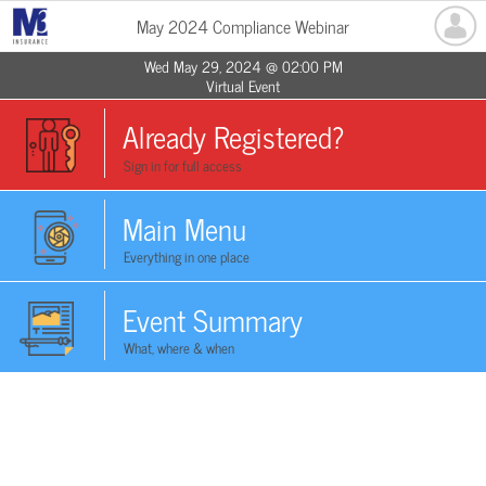
May 2024 Compliance Webinar
Wed May 29, 2024 @ 02:00 PM
Virtual Event
Already Registered?
Sign in for full access
Main Menu
Everything in one place
Event Summary
What, where & when