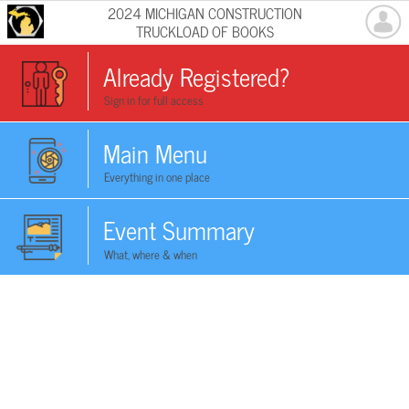
2024 MICHIGAN CONSTRUCTION
TRUCKLOAD OF BOOKS
Already Registered?
Sign in for full access
Main Menu
Everything in one place
Event Summary
What, where & when