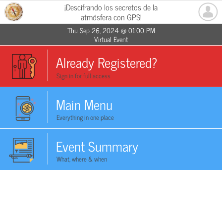
¡Descifrando los secretos de la
atmósfera con GPS!
Thu Sep 26, 2024 @ 01:00 PM
Virtual Event
Already Registered?
Sign in for full access
Main Menu
Everything in one place
Event Summary
What, where & when