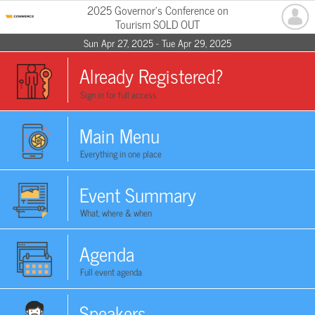
2025 Governor's Conference on
Tourism SOLD OUT
Sun Apr 27, 2025 - Tue Apr 29, 2025
Already Registered?
Sign in for full access
Main Menu
Everything in one place
Event Summary
What, where & when
Agenda
Full event agenda
Speakers