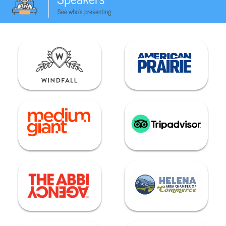
See who's presenting