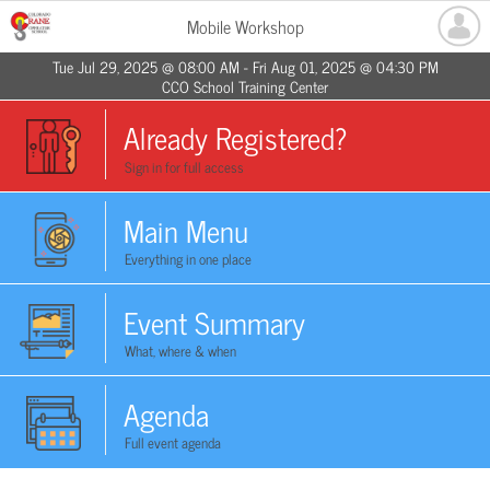
Mobile Workshop
Tue Jul 29, 2025 @ 08:00 AM - Fri Aug 01, 2025 @ 04:30 PM
CCO School Training Center
Already Registered?
Sign in for full access
Main Menu
Everything in one place
Event Summary
What, where & when
Agenda
Full event agenda