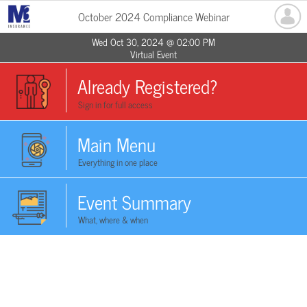
October 2024 Compliance Webinar
Wed Oct 30, 2024 @ 02:00 PM
Virtual Event
Already Registered?
Sign in for full access
Main Menu
Everything in one place
Event Summary
What, where & when