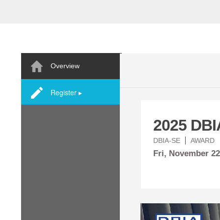
Overview
Register ▸
2025 DBI
DBIA-SE
AWARD
Fri,
November
22