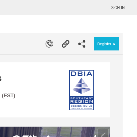
SIGN IN
▸
Register
s
 (EST)