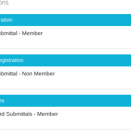
ions
ation
Submittal - Member
istration
Submittal - Non Member
es
rd Submittals - Member