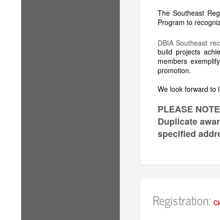
The Southeast Reg
Program to recognize
DBIA Southeast rec
build projects ach
members exemplifyi
promotion.
We look forward to l
PLEASE NOTE
Duplicate award
specified addr
Registration:
Cl