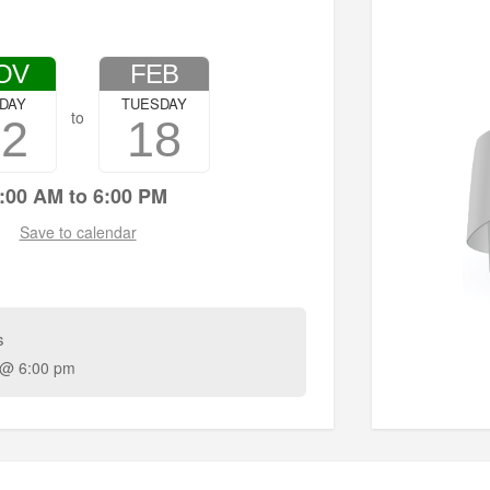
OV
FEB
IDAY
TUESDAY
to
22
18
:00 AM to 6:00 PM
Save to calendar
s
 @ 6:00 pm