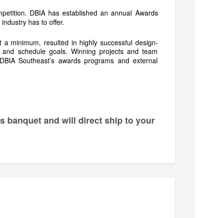
petition. DBIA has established an annual Awards
 industry has to offer.
t a minimum, resulted in highly successful design-
st and schedule goals. Winning projects and team
h DBIA Southeast’s awards programs and external
ds banquet and will direct ship to your