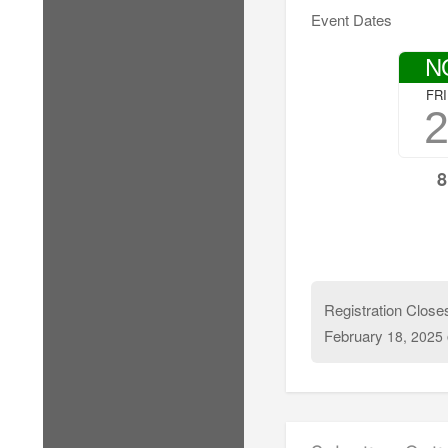
Event Dates
N
FR
8
Registration Close
February
18, 2025