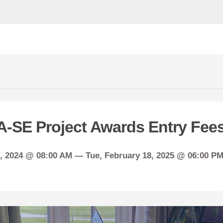
A-SE Project Awards Entry Fee
, 2024 @ 08:00 AM —
Tue,
February
18, 2025 @ 06:00 PM