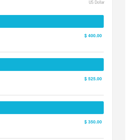
US Dollar
$ 400.00
$ 525.00
$ 350.00