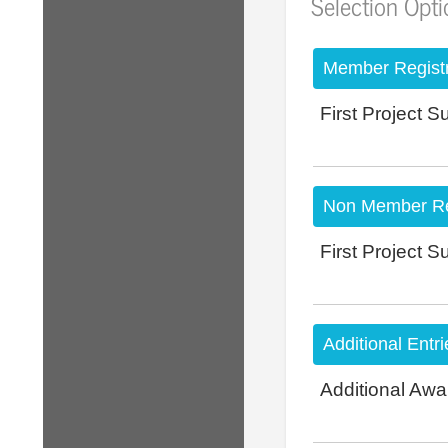
Selection Opt
Member Registr
First Project 
Non Member Reg
First Project 
Additional Entri
Additional Awa