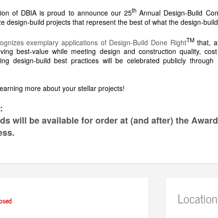
th
ion of DBIA is proud to announce our 25
Annual Design-Build Com
 design-build projects that represent the best of what the design-build
TM
ognizes exemplary applications of Design-Build Done Right
that, a
ieving best-value while meeting design and construction quality, co
ng design-build best practices will be celebrated publicly throug
earning more about your stellar projects!
:
s will be available for order at (and after) the Awar
ess.
Location
osed