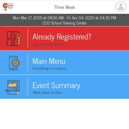
Three Week
Mon Mar 17, 2025 @ 08:00 AM - Fri Apr 04, 2025 @ 04:30 PM
CCO School Training Center
Already Registered?
Sign in for full access
Main Menu
Everything in one place
Event Summary
What, where & when