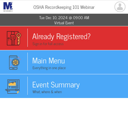
OSHA Recordkeeping 101 Webinar
Tue Dec 10, 2024 @ 09:00 AM
Virtual Event
Already Registered?
Sign in for full access
Main Menu
Everything in one place
Event Summary
What, where & when